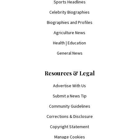
Sports Headlines
Celebrity Biographies
Biographies and Profiles
Agriculture News
Health | Education
General News
Resources & Legal
Advertise With Us
Submit a News Tip
Community Guidelines
Corrections & Disclosure
Copyright Statement
Manage Cookies