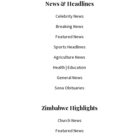
News & Headlines
Celebrity News
Breaking News
Featured News
Sports Headlines
Agriculture News
Health | Education
General News
Sona Obituaries
Zimbabwe Highlights
Church News
Featured News