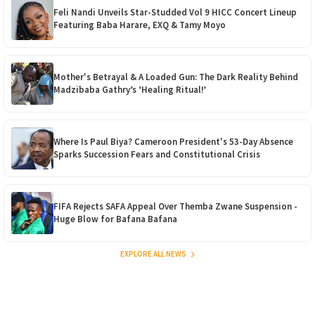
Feli Nandi Unveils Star-Studded Vol 9 HICC Concert Lineup
Featuring Baba Harare, EXQ & Tamy Moyo
Mother's Betrayal & A Loaded Gun: The Dark Reality Behind
Madzibaba Gathry’s ‘Healing Ritual!’
Where Is Paul Biya? Cameroon President's 53-Day Absence
Sparks Succession Fears and Constitutional Crisis
FIFA Rejects SAFA Appeal Over Themba Zwane Suspension -
Huge Blow for Bafana Bafana
EXPLORE ALL NEWS