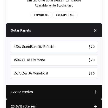
Limited-time Solar Deals in Zimbabwe
Available while Stocks last.
EXPAND ALL
COLLAPSE ALL
Solar Panels
440w GrandSun 40v Bifacial
$70
450w CL 43.15v Mono
$70
555/565w JA Monoficial
$80
12V Batteries
25.6V Batteries