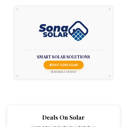
SMART SOLAR SOLUTIONS
VISIT SONA SOLAR
RENEWABLE ENERGY
Deals On Solar