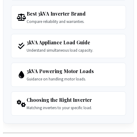
Best 3kVA Inverter Brand
Compare reliability and warranties.
3kVA Appliance Load Guide
Understand simultaneous load capacity.
3kVA Powering Motor Loads
Guidance on handling motor loads.
Choosing the Right Inverter
Matching inverters to your specific load.