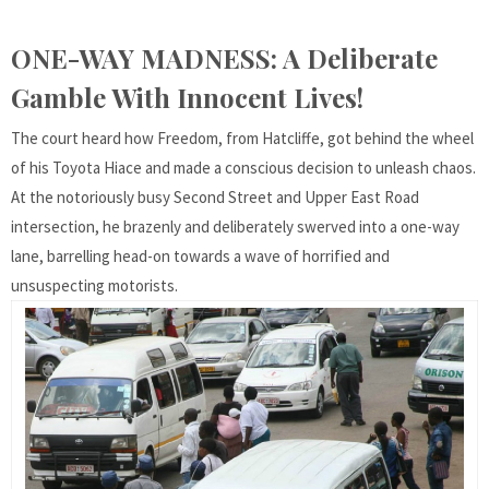
ONE-WAY MADNESS: A Deliberate
Gamble With Innocent Lives!
The court heard how Freedom, from Hatcliffe, got behind the wheel
of his Toyota Hiace and made a conscious decision to unleash chaos.
At the notoriously busy Second Street and Upper East Road
intersection, he brazenly and deliberately swerved into a one-way
lane, barrelling head-on towards a wave of horrified and
unsuspecting motorists.