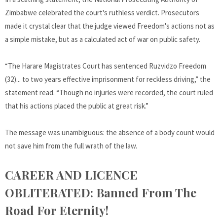
Zimbabwe celebrated the court's ruthless verdict. Prosecutors
made it crystal clear that the judge viewed Freedom's actions not as
a simple mistake, but as a calculated act of war on public safety.
“The Harare Magistrates Court has sentenced Ruzvidzo Freedom
(32)... to two years effective imprisonment for reckless driving,” the
statement read. “Though no injuries were recorded, the court ruled
that his actions placed the public at great risk.”
The message was unambiguous: the absence of a body count would
not save him from the full wrath of the law.
CAREER AND LICENCE
OBLITERATED: Banned From The
Road For Eternity!