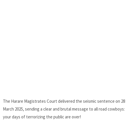
The Harare Magistrates Court delivered the seismic sentence on 28
March 2025, sending a clear and brutal message to all road cowboys:
your days of terrorizing the public are over!