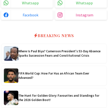
Whatsapp
Whatsapp
3.0kVA Must 145VDC
$180
5kVA SRNE 500V Grid
$330
Facebook
Instagram
3kVA SRNE 108VDC
$190
5.2kVA Must 450V
$300
4.0kVA 24v Must
$200
6kVA Growatt
$400
BREAKING NEWS
4.2kVA Codi
$210
8kVA Primax
$700
Where Is Paul Biya? Cameroon President's 53-Day Absence
Sparks Succession Fears and Constitutional Crisis
8kVA Primax II
$800
10kVA SRNE
$900
FIFA World Cup: How Far Has an African Team Ever
Advanced?
11kVA Primax
$900
The Hunt for Golden Glory: Favourites and Standings for
11kVA Primax II
$1,000
the 2026 Golden Boot!