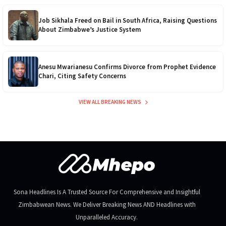
12kVA SRNE
$1,300
Job Sikhala Freed on Bail in South Africa, Raising Questions
About Zimbabwe’s Justice System
Anesu Mwarianesu Confirms Divorce from Prophet Evidence
Chari, Citing Safety Concerns
VIEW ALL BREAKING NEWS
Sona Headlines Is A Trusted Source For Comprehensive and Insightful
Zimbabwean News. We Deliver Breaking News AND Headlines with
Unparalleled Accuracy.