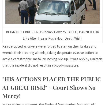
REIGN OF TERROR ENDS! Kombi Cowboy JAILED, BANNED FOR
LIFE After Insane Rush Hour Death Wish!
Panic erupted as drivers were forced to slam on their brakes and
wrench their steering wheels, taking desperate evasive action to
avoid a catastrophic, metal-crunching pile-up. It was only by a miracle
that the incident did not result in a bloody massacre.
"HIS ACTIONS PLACED THE PUBLIC
AT GREAT RISK!" - Court Shows No
Mercy!
In a scathing statement, the National Prosecuting Authority of