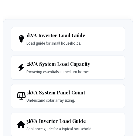
1kVA Inverter Load Guide
Load guide for small households.
2kVA System Load Capacity
Powering essentials in medium homes.
3kVA System Panel Count
Understand solar array sizing.
3kVA Inverter Load Guide
Appliance guide for a typical household.