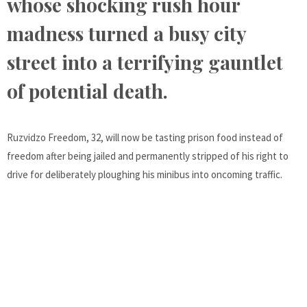
whose shocking rush hour
madness turned a busy city
street into a terrifying gauntlet
of potential death.
Ruzvidzo Freedom, 32, will now be tasting prison food instead of
freedom after being jailed and permanently stripped of his right to
drive for deliberately ploughing his minibus into oncoming traffic.