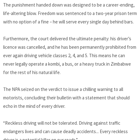
The punishment handed down was designed to be a career-ending,
life-altering blow. Freedom was sentenced to a two-year prison term
with no option of a fine – he will serve every single day behind bars.
Furthermore, the court delivered the ultimate penalty: his driver’s
licence was cancelled, and he has been permanently prohibited from
ever again driving vehicle classes 2, 4, and 5. This means he can
never legally operate a kombi, a bus, or a heavy truck in Zimbabwe
for the rest of his natural life.
The NPA seized on the verdict to issue a chilling warning to all
motorists, concluding their bulletin with a statement that should
echo in the mind of every driver.
“Reckless driving will not be tolerated. Driving against traffic
endangers lives and can cause deadly accidents... Every reckless
driver is a potential killer on our roads.”