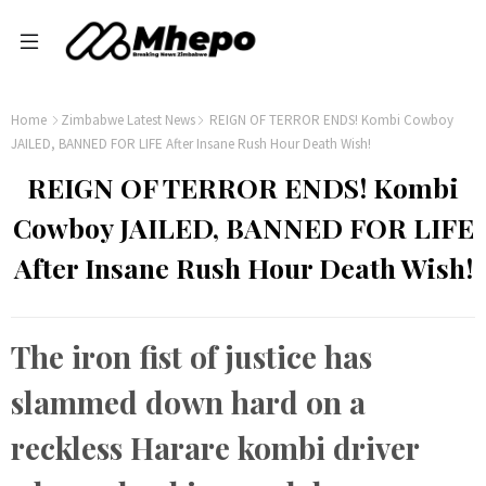
Home
Zimbabwe Latest News
REIGN OF TERROR ENDS! Kombi Cowboy
JAILED, BANNED FOR LIFE After Insane Rush Hour Death Wish!
REIGN OF TERROR ENDS! Kombi
Cowboy JAILED, BANNED FOR LIFE
After Insane Rush Hour Death Wish!
The iron fist of justice has
slammed down hard on a
reckless Harare kombi driver