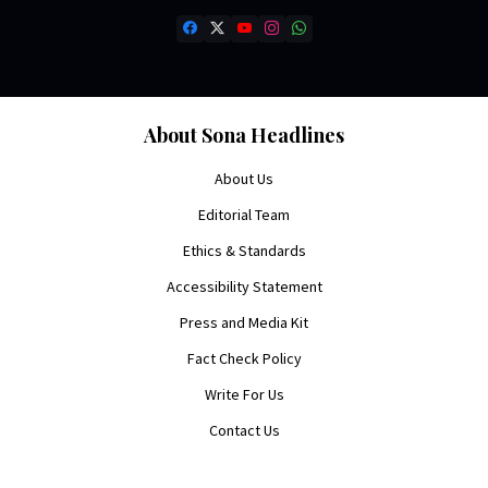
About Sona Headlines
About Us
Editorial Team
Ethics & Standards
Accessibility Statement
Press and Media Kit
Fact Check Policy
Write For Us
Contact Us