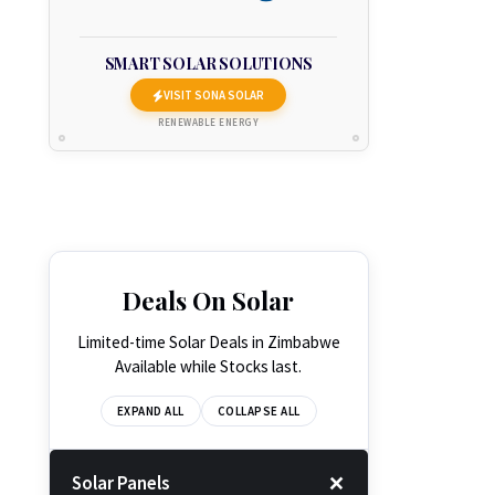
SMART SOLAR SOLUTIONS
VISIT SONA SOLAR
RENEWABLE ENERGY
Deals On Solar
Limited-time Solar Deals in Zimbabwe
Available while Stocks last.
EXPAND ALL
COLLAPSE ALL
Solar Panels