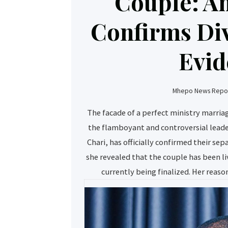
Couple: A
Confirms Di
Evid
Mhepo News Repor
The facade of a perfect ministry marri
the flamboyant and controversial leade
Chari, has officially confirmed their se
she revealed that the couple has been li
currently being finalized. Her reason