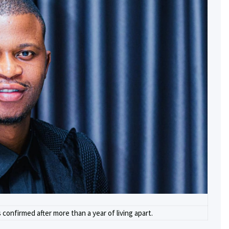
confirmed after more than a year of living apart.