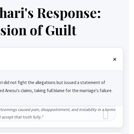
hari's Response:
ion of Guilt
ri did not fight the allegations but issued a statement of
ted Anesu's claims, taking full blame for the marriage's failure.
tcomings caused pain, disappointment, and instability in a home
 accept that truth fully."