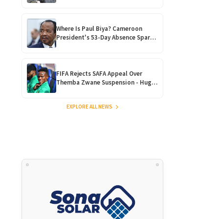
Madzibaba Gathry’s ‘Healing
Ritual!’
Where Is Paul Biya? Cameroon
President's 53-Day Absence Sparks
Succession Fears and
Constitutional Crisis
FIFA Rejects SAFA Appeal Over
Themba Zwane Suspension - Huge
Blow for Bafana Bafana
EXPLORE ALL NEWS