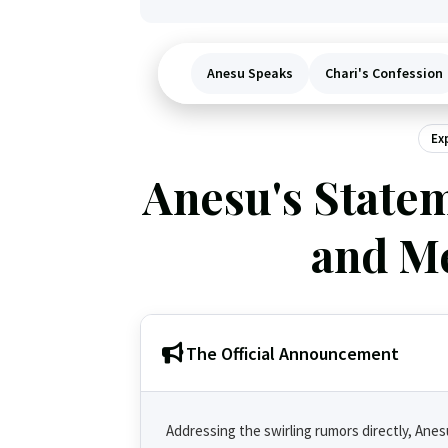
Anesu Speaks
Chari's Confession
Ex
Anesu's Statem
and Me
The Official Announcement
Addressing the swirling rumors directly, Ane