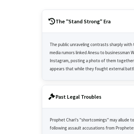
The "Stand Strong" Era
The public unraveling contrasts sharply with
media rumors linked Anesu to businessman Wi
Instagram, posting a photo of them together
appears that while they fought external battl
Past Legal Troubles
Prophet Chari's "shortcomings" may allude to a
following assault accusations from Prophetes