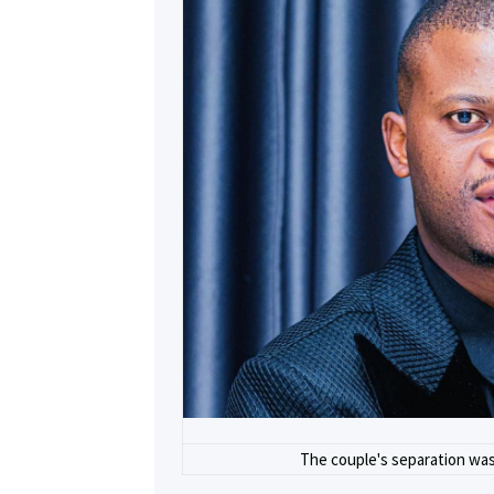
The couple's separation was 