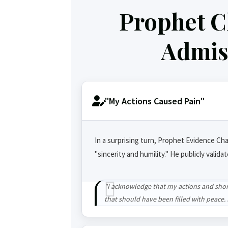
Prophet C
Admiss
"My Actions Caused Pain"
In a surprising turn, Prophet Evidence Cha
"sincerity and humility." He publicly valida
"I acknowledge that my actions and shor
that should have been filled with peace. I