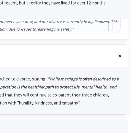
t recent, but a reality they have lived for over 12 months.
 over a year now, and our divorce is currently being finalized. This
tion, due to issues threatening my safety."
ached to divorce, stating,
"While marriage is often described as a
ration is the healthier path to protect life, mental health, and
 that they will continue to co-parent their three children,
ition with "humility, kindness, and empathy."