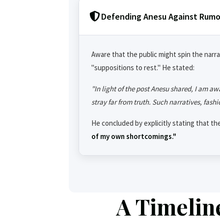
Defending Anesu Against Rumo
Aware that the public might spin the narrat
"suppositions to rest." He stated:
"In light of the post Anesu shared, I am aw
stray far from truth. Such narratives, fashi
He concluded by explicitly stating that th
of my own shortcomings."
A Timelin