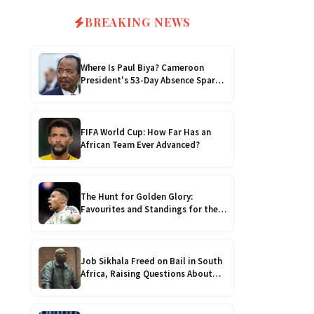
4.0kVA 24v Must
$200
6kVA Growatt
$400
BREAKING NEWS
4.2kVA Codi
$210
8kVA Primax
$700
Where Is Paul Biya? Cameroon
President's 53-Day Absence Sparks
8kVA Primax II
Succession Fears and
$800
Constitutional Crisis
FIFA World Cup: How Far Has an
10kVA SRNE
$900
African Team Ever Advanced?
11kVA Primax
$900
The Hunt for Golden Glory:
Favourites and Standings for the
11kVA Primax II
$1,000
2026 Golden Boot!
12kVA SRNE
$1,300
Job Sikhala Freed on Bail in South
Africa, Raising Questions About
Zimbabwe’s Justice System