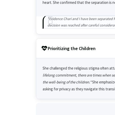
heart. She confirmed that the separation is no
"Evidence Chari and I have been separated for
decision was reached after careful considera
Prioritizing the Children
She challenged the religious stigma often att
lifelong commitment, there are times when sepa
the well-being of the children."
She emphasized
asking for privacy as they navigate this trans