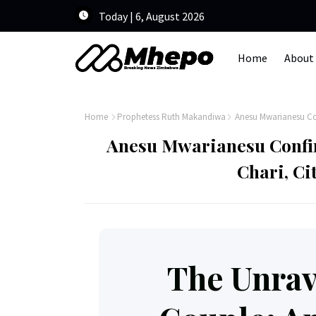
Today | 6, August 2026
Home
About
Home
Prophetess Ruth Makandiwa
Anesu Mwarianesu Con
Anesu Mwarianesu Confi
Chari, Ci
The Unrav