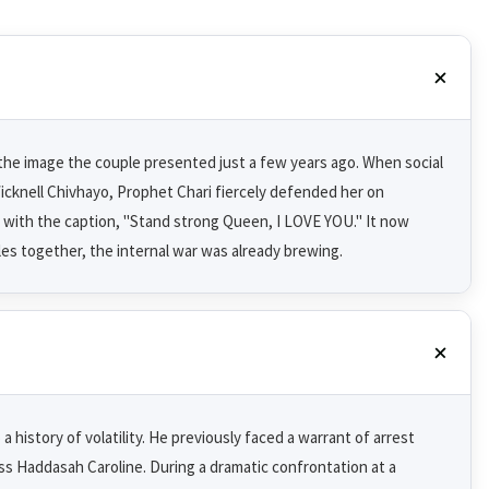
 the image the couple presented just a few years ago. When social
cknell Chivhayo, Prophet Chari fiercely defended her on
 with the caption, "Stand strong Queen, I LOVE YOU." It now
es together, the internal war was already brewing.
 history of volatility. He previously faced a warrant of arrest
s Haddasah Caroline. During a dramatic confrontation at a