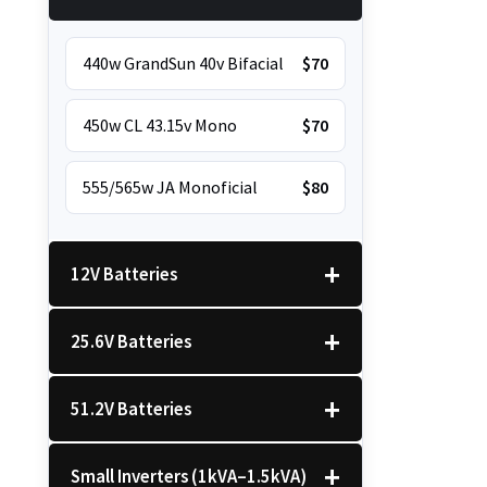
440w GrandSun 40v Bifacial
$70
450w CL 43.15v Mono
$70
555/565w JA Monoficial
$80
12V Batteries
25.6V Batteries
12v 100Ah Polaris
$220
51.2V Batteries
12v 100Ah Must
$220
25.6v 100Ah Beesman
$250
Small Inverters (1kVA–1.5kVA)
25.6v 106Ah Svolt
$300
51.2v 100Ah LVTopsun
$550