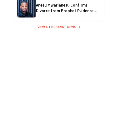
Anesu Mwarianesu Confirms
Divorce from Prophet Evidence
Chari, Citing Safety Concerns
VIEW ALL BREAKING NEWS