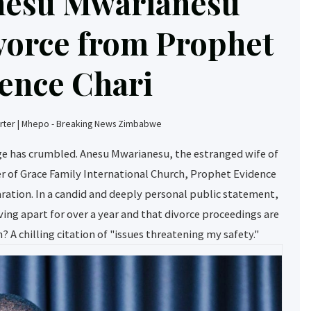
nesu Mwarianesu
vorce from Prophet
ence Chari
ter | Mhepo - Breaking News Zimbabwe
age has crumbled. Anesu Mwarianesu, the estranged wife of
r of Grace Family International Church, Prophet Evidence
paration. In a candid and deeply personal public statement,
ving apart for over a year and that divorce proceedings are
? A chilling citation of "issues threatening my safety."