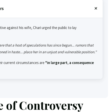
rs
ive against his wife, Chari urged the public to lay
are that a host of speculations has since begun... rumors that
oned in haste... place her in an unjust and vulnerable position."
eir current circumstances are
"in large part, a consequence
e of Controversy