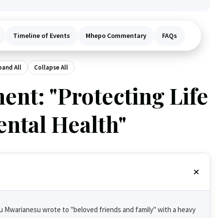
Timeline of Events
Mhepo Commentary
FAQs
pand All
Collapse All
ent: "Protecting Life
ntal Health"
su Mwarianesu wrote to "beloved friends and family" with a heavy