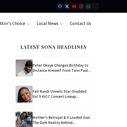
itor's Choice
Local News
Contact Us
LATEST SONA HEADLINES
Peter Okoye Changes Birthday to
Distance Himself from Twin Paul
Amid P-Square Feud!
Feli Nandi Unveils Star-Studded
Vol 9 HICC Concert Lineup
Featuring Baba Harare, EXQ &
Tamy Moyo
Mother's Betrayal & A Loaded Gun:
The Dark Reality Behind