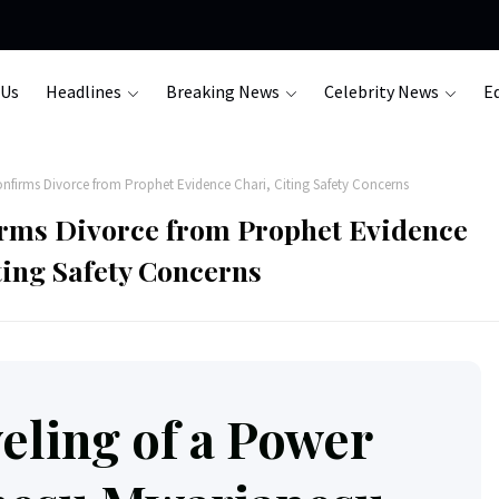
 Us
Headlines
Breaking News
Celebrity News
Ed
firms Divorce from Prophet Evidence Chari, Citing Safety Concerns
rms Divorce from Prophet Evidence
ting Safety Concerns
eling of a Power