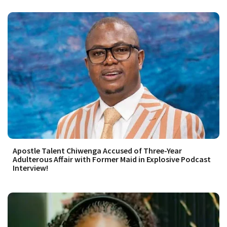
Apostle Talent Chiwenga Accused of Three-Year
Adulterous Affair with Former Maid in Explosive Podcast
Interview!