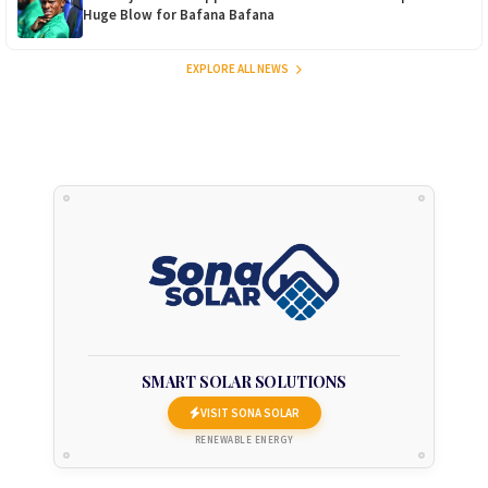
Huge Blow for Bafana Bafana
EXPLORE ALL NEWS
SMART SOLAR SOLUTIONS
VISIT SONA SOLAR
RENEWABLE ENERGY