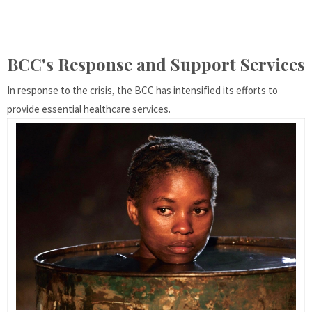
BCC's Response and Support Services
In response to the crisis, the BCC has intensified its efforts to
provide essential healthcare services.