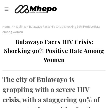
Home
Headlines
Bulawayo Faces HIV Crisis: Shocking 90% Positive Rate
Among Women
Bulawayo Faces HIV Crisis:
Shocking 90% Positive Rate Among
Women
The city of Bulawayo is
grappling with a severe HIV
crisis, with a staggering 90% of