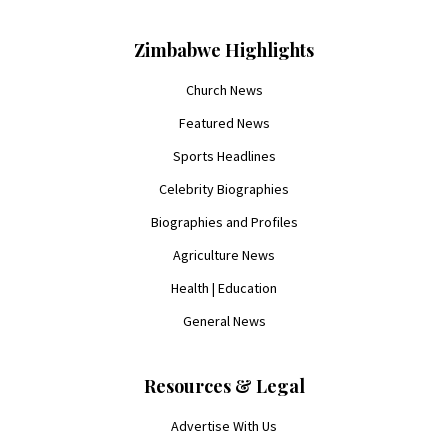
Zimbabwe Highlights
Church News
Featured News
Sports Headlines
Celebrity Biographies
Biographies and Profiles
Agriculture News
Health | Education
General News
Resources & Legal
Advertise With Us