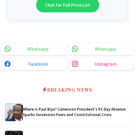
6.2kVA Growtech
$300
Chat for Full Price List
51.2v 100Ah Dyness
$800
3.2kVA Must 160VDC
$170
6.2kVA Livoltek
$300
51.2v 200Ah Must
$1200
3.5kVA 24v Hanchu
$180
6.2kVA Must 500VDC
$300
Whatsapp
Whatsapp
3.0kVA Must 145VDC
$180
5kVA SRNE 500V Grid
$330
Facebook
Instagram
3kVA SRNE 108VDC
$190
5.2kVA Must 450V
$300
4.0kVA 24v Must
$200
6kVA Growatt
$400
BREAKING NEWS
4.2kVA Codi
$210
8kVA Primax
$700
Where Is Paul Biya? Cameroon President's 53-Day Absence
Sparks Succession Fears and Constitutional Crisis
8kVA Primax II
$800
10kVA SRNE
$900