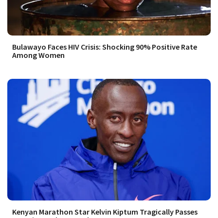
Bulawayo Faces HIV Crisis: Shocking 90% Positive Rate
Among Women
Kenyan Marathon Star Kelvin Kiptum Tragically Passes