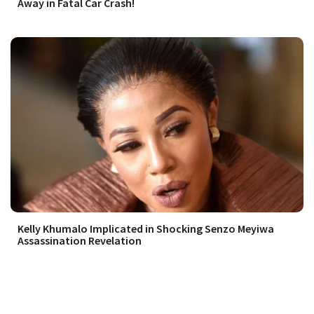
Away in Fatal Car Crash!
Kelly Khumalo Implicated in Shocking Senzo Meyiwa
Assassination Revelation