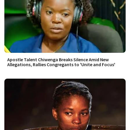
Apostle Talent Chiwenga Breaks Silence Amid New
Allegations, Rallies Congregants to 'Unite and Focus'