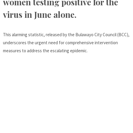
women testing positive for the
virus in June alone.
This alarming statistic, released by the Bulawayo City Council (BCC),
underscores the urgent need for comprehensive intervention
measures to address the escalating epidemic.