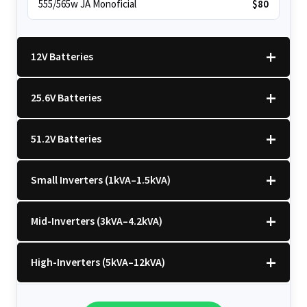
555/565w JA Monoficial
$80
12V Batteries
25.6V Batteries
12v 100Ah Polaris
$220
51.2V Batteries
12v 100Ah Must
$220
25.6v 100Ah Beesman
$250
Small Inverters (1kVA–1.5kVA)
25.6v 106Ah Svolt
$300
51.2v 100Ah LVTopsun
$550
25.6v 100Ah Leorch
$300
Mid-Inverters (3kVA–4.2kVA)
51.2v 100Ah Must
$650
1kVA 12v Sumry
$120
25.6v 100Ah Must A
$350
51.2v 184Ah E-Volt
$700
High-Inverters (5kVA–12kVA)
1kVA 12v Esener
$120
3.2kVA Sumry
$160
25.6v 100Ah Dyness
$350
51.2v 100Ah Deye
$700
1.5kVA 12v Must
$140
3.5kVA Codi (Free Rails x2)
$160