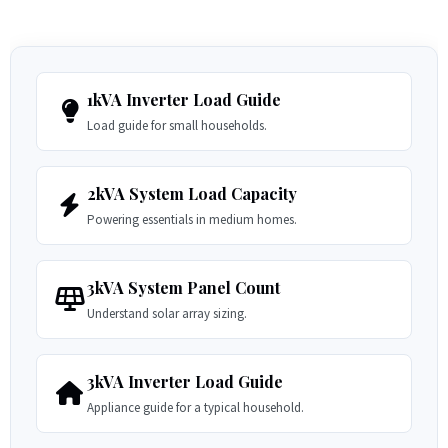
1kVA Inverter Load Guide
Load guide for small households.
2kVA System Load Capacity
Powering essentials in medium homes.
3kVA System Panel Count
Understand solar array sizing.
3kVA Inverter Load Guide
Appliance guide for a typical household.