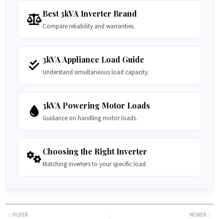
Best 3kVA Inverter Brand
Compare reliability and warranties.
3kVA Appliance Load Guide
Understand simultaneous load capacity.
3kVA Powering Motor Loads
Guidance on handling motor loads.
Choosing the Right Inverter
Matching inverters to your specific load.
OLDER
NEWER