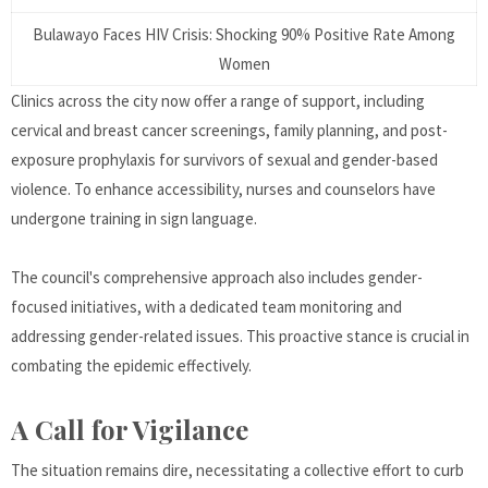
Bulawayo Faces HIV Crisis: Shocking 90% Positive Rate Among
Women
Clinics across the city now offer a range of support, including
cervical and breast cancer screenings, family planning, and post-
exposure prophylaxis for survivors of sexual and gender-based
violence. To enhance accessibility, nurses and counselors have
undergone training in sign language.
The council's comprehensive approach also includes gender-
focused initiatives, with a dedicated team monitoring and
addressing gender-related issues. This proactive stance is crucial in
combating the epidemic effectively.
A Call for Vigilance
The situation remains dire, necessitating a collective effort to curb